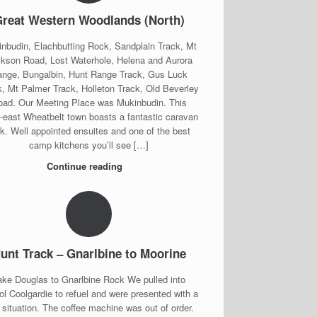
reat Western Woodlands (North)
nbudin, Elachbutting Rock, Sandplain Track, Mt
kson Road, Lost Waterhole, Helena and Aurora
nge, Bungalbin, Hunt Range Track, Gus Luck
k, Mt Palmer Track, Holleton Track, Old Beverley
oad. Our Meeting Place was Mukinbudin. This
h-east Wheatbelt town boasts a fantastic caravan
rk. Well appointed ensuites and one of the best
camp kitchens you’ll see […]
Continue reading
unt Track – Gnarlbine to Moorine
ake Douglas to Gnarlbine Rock We pulled into
l Coolgardie to refuel and were presented with a
e situation. The coffee machine was out of order.