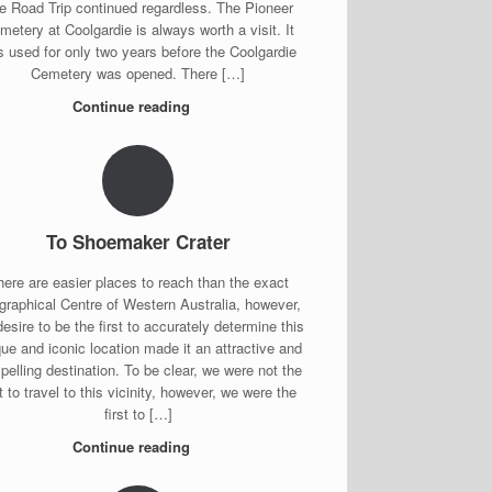
e Road Trip continued regardless. The Pioneer
metery at Coolgardie is always worth a visit. It
 used for only two years before the Coolgardie
Cemetery was opened. There […]
Continue reading
To Shoemaker Crater
here are easier places to reach than the exact
graphical Centre of Western Australia, however,
desire to be the first to accurately determine this
ue and iconic location made it an attractive and
elling destination. To be clear, we were not the
st to travel to this vicinity, however, we were the
first to […]
Continue reading