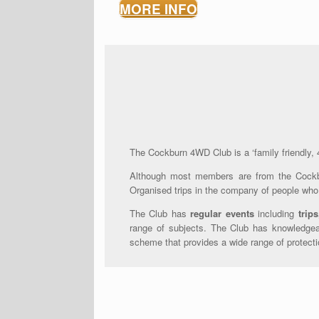
MORE INFO
The Cockburn 4WD Club is a ‘family friendly, 4W
Although most members are from the Cockb
Organised trips in the company of people who 
The Club has
regular events
including
trips
range of subjects. The Club has knowledgeab
scheme that provides a wide range of protecti