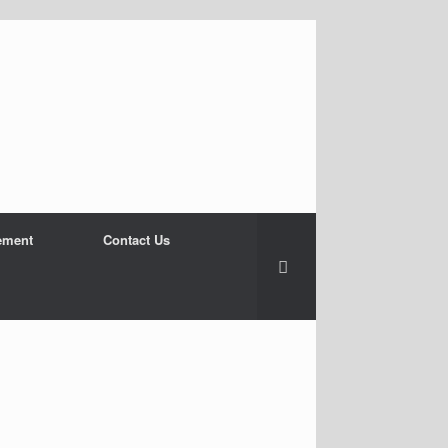
ement
Contact Us