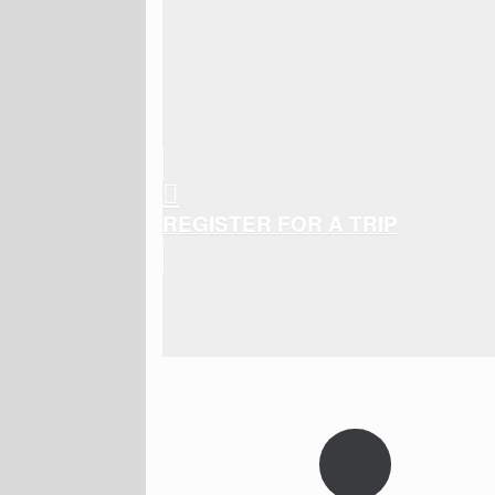
REGISTER FOR A TRIP