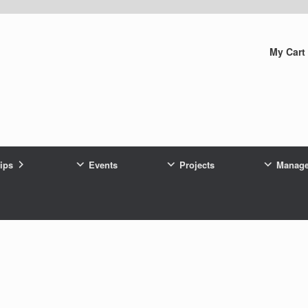
My Cart
rips
Events
Projects
Manag