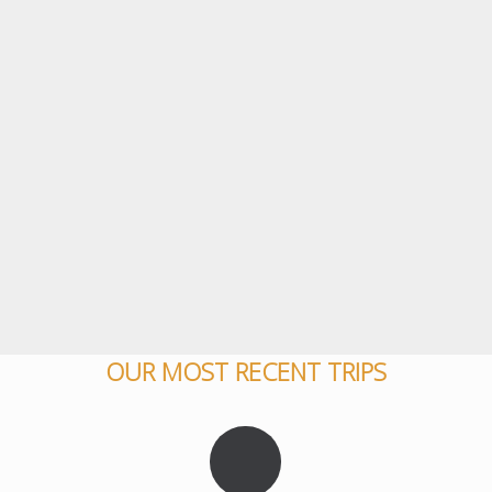
OUR MOST RECENT TRIPS