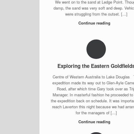
We went on to the sand at Ledge Point. Thou
damp, the sand was very soft and deep. Vehic
were struggling from the outset. […]
Continue reading
Exploring the Eastern Goldfield
Centre of Western Australia to Lake Douglas
expedition made its way out to Glen-Ayle Carn
Road, after which time Gary took over as Tri
Manager. In masterful fashion he proceeded to
the expedition back on schedule. It was importa
reach Laverton this night because we had arra
for the managers of […]
Continue reading