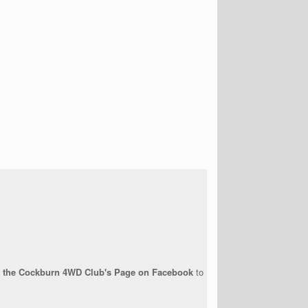
ow the Cockburn 4WD Club's Page on Facebook
to