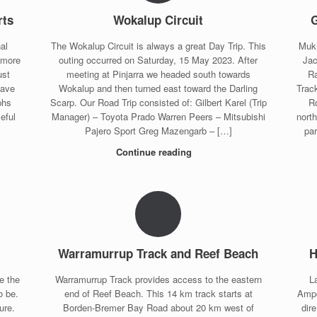
rts
Wokalup Circuit
G
al
The Wokalup Circuit is always a great Day Trip. This
Muki
 more
outing occurred on Saturday, 15 May 2023. After
Jac
ust
meeting at Pinjarra we headed south towards
Ra
save
Wokalup and then turned east toward the Darling
Trac
phs
Scarp. Our Road Trip consisted of: Gilbert Karel (Trip
R
eful
Manager) – Toyota Prado Warren Peers – Mitsubishi
nort
Pajero Sport Greg Mazengarb – […]
pa
Continue reading
Warramurrup Track and Reef Beach
H
e the
Warramurrup Track provides access to the eastern
L
o be.
end of Reef Beach. This 14 km track starts at
Ampo
ure.
Borden-Bremer Bay Road about 20 km west of
dir