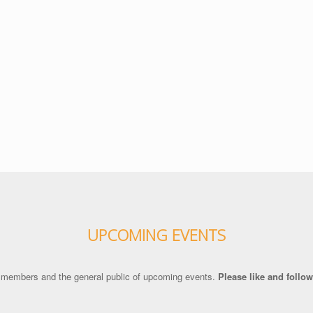
UPCOMING EVENTS
 members and the general public of upcoming events.
Please like and foll