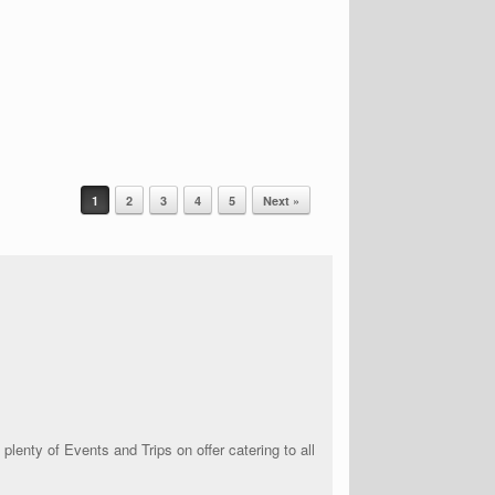
1
2
3
4
5
Next »
lenty of Events and Trips on offer catering to all