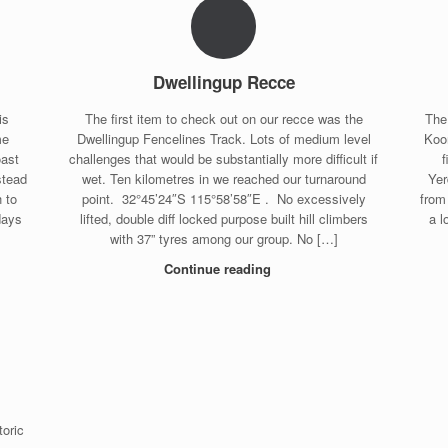
Dwellingup Recce
is
The first item to check out on our recce was the
The
me
Dwellingup Fencelines Track. Lots of medium level
Koor
oast
challenges that would be substantially more difficult if
stead
wet. Ten kilometres in we reached our turnaround
Yer
 to
point. 32°45’24″S 115°58’58″E . No excessively
from
days
lifted, double diff locked purpose built hill climbers
a l
with 37” tyres among our group. No […]
Continue reading
toric