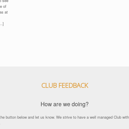
o see
e of
as at
’
[…]
CLUB FEEDBACK
How are we doing?
the button below and let us know. We strive to have a well managed Club with p
.