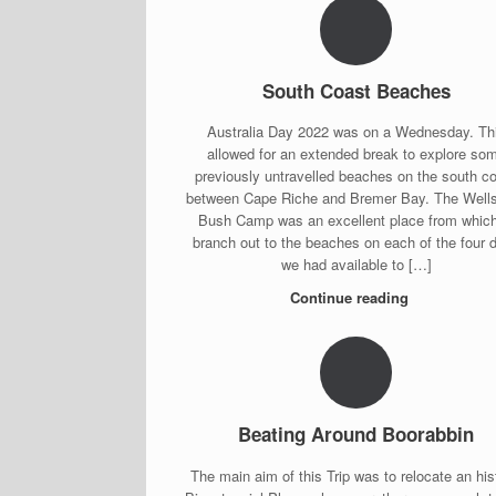
South Coast Beaches
Australia Day 2022 was on a Wednesday. Th
allowed for an extended break to explore so
previously untravelled beaches on the south c
between Cape Riche and Bremer Bay. The Well
Bush Camp was an excellent place from which
branch out to the beaches on each of the four 
we had available to […]
Continue reading
Beating Around Boorabbin
The main aim of this Trip was to relocate an his