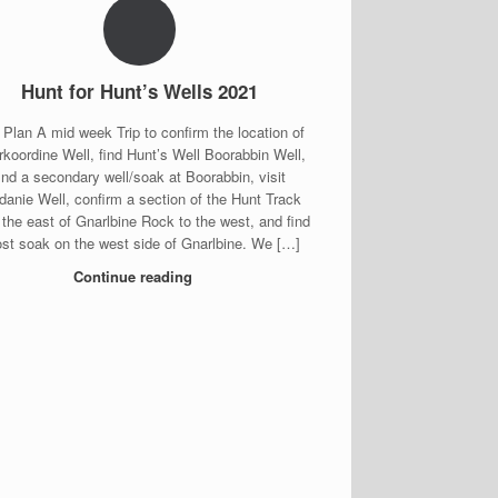
Hunt for Hunt’s Wells 2021
 Plan A mid week Trip to confirm the location of
koordine Well, find Hunt’s Well Boorabbin Well,
find a secondary well/soak at Boorabbin, visit
danie Well, confirm a section of the Hunt Track
 the east of Gnarlbine Rock to the west, and find
ost soak on the west side of Gnarlbine. We […]
Continue reading