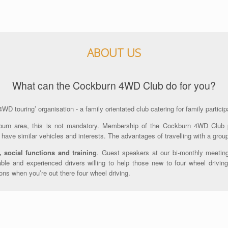
ABOUT US
What can the Cockburn 4WD Club do for you?
D touring’ organisation - a family orientated club catering for family particip
urn area, this is not mandatory. Membership of the Cockburn 4WD Club
have similar vehicles and interests. The advantages of travelling with a grou
, social functions and training
. Guest speakers at our bi-monthly meeting
le and experienced drivers willing to help those new to four wheel driving
ons when you’re out there four wheel driving.