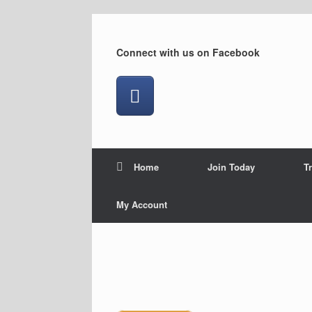
Skip
to
content
Connect with us on Facebook
Home
Join Today
T
My Account
Downhill at Brunswick.
On the Gus Luck Track.