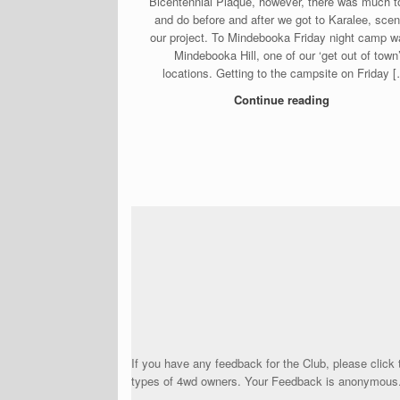
Bicentennial Plaque, however, there was much t
and do before and after we got to Karalee, scen
our project. To Mindebooka Friday night camp w
Mindebooka Hill, one of our ‘get out of town
locations. Getting to the campsite on Friday 
Continue reading
Post navigation
If you have any feedback for the Club, please click 
types of 4wd owners. Your Feedback is anonymous