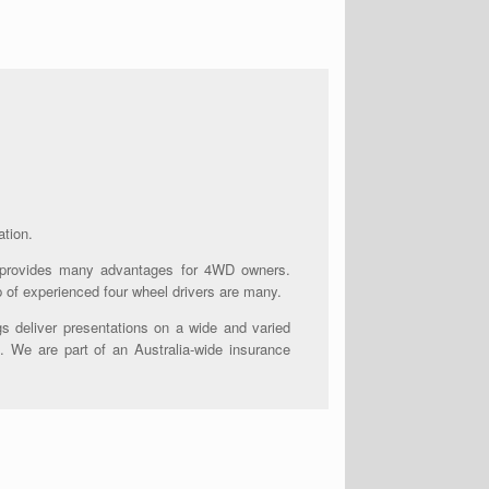
ation.
 provides many advantages for 4WD owners.
p of experienced four wheel drivers are many.
s deliver presentations on a wide and varied
. We are part of an Australia-wide insurance