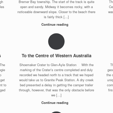
gh
Bremer Bay township. The start of the track is quite
Th
les
open and sandy. Midway it becomes rocky, with a
Ce
noticeable downward slope. Closer to the beach there
was
is fairly thick […]
Continue reading
s
To the Centre of Western Australia
 The
Shoemaker Crater to Glen-Ayle Station With the
T
egie
marking of the Crater’s centre completed and duly
geo
p
recorded we headed north to a track that we hoped
the 
 get
would take us to Granite Peak Station. A dry creek
uniq
nt to
bed presented a delay in getting the camper trailer
comp
nged
through, however, that was the only obstacle before
fir
we […]
Continue reading