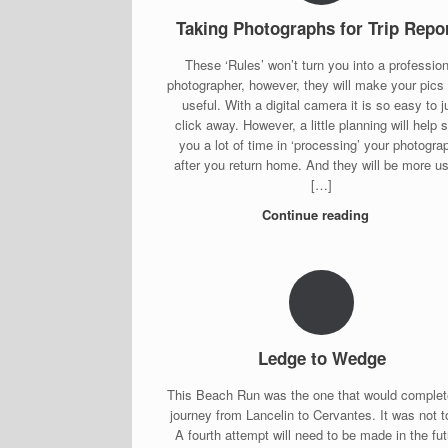
Taking Photographs for Trip Repo
These ‘Rules’ won’t turn you into a profession
photographer, however, they will make your pics
useful. With a digital camera it is so easy to j
click away. However, a little planning will help 
you a lot of time in ‘processing’ your photogra
after you return home. And they will be more us
[…]
Continue reading
Ledge to Wedge
This Beach Run was the one that would complet
journey from Lancelin to Cervantes. It was not t
A fourth attempt will need to be made in the fut