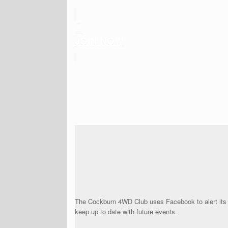
JOIN NOW
The Cockburn 4WD Club uses Facebook to alert its
keep up to date with future events.